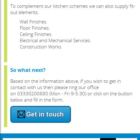
To complement our kitchen schemes we can also supply fit-
out elements.
Wall Finishes.
Floor Finishes.
Ceiling Finishes.
Electrical and Mechanical Services.
Construction Works
So what next?
Based on the information above, if you wish to get in
contact with us then please ring our office
on 03330200680 (Mon - Fri 9-5:30) or click on the button
below and fill in the form.