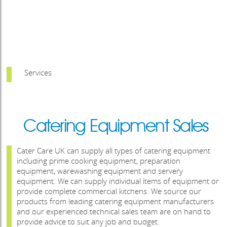
Services
Catering Equipment Sales
Cater Care UK can supply all types of catering equipment
including prime cooking equipment, preparation
equipment, warewashing equipment and servery
equipment. We can supply individual items of equipment or
provide complete commercial kitchens. We source our
products from leading catering equipment manufacturers
and our experienced technical sales team are on hand to
provide advice to suit any job and budget.