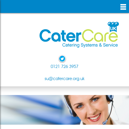
skip
to
main
content
0121 726 3957
su@catercare.org.uk