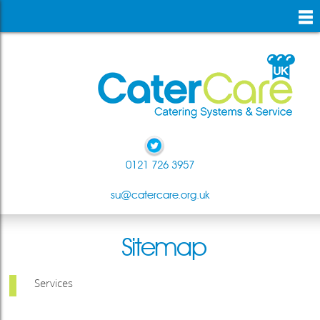
skip
to
main
content
0121 726 3957
su@catercare.org.uk
Sitemap
Services