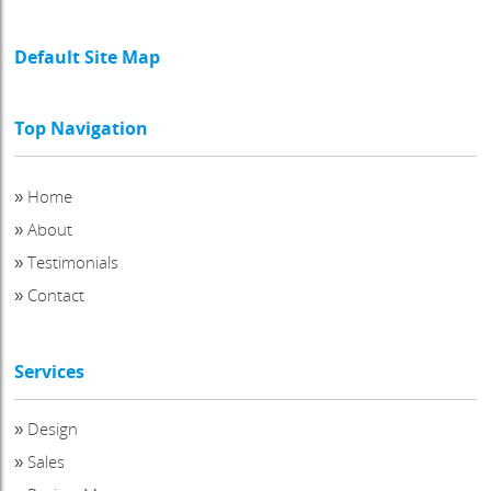
Default Site Map
Top Navigation
»
Home
»
About
»
Testimonials
»
Contact
Services
»
Design
»
Sales