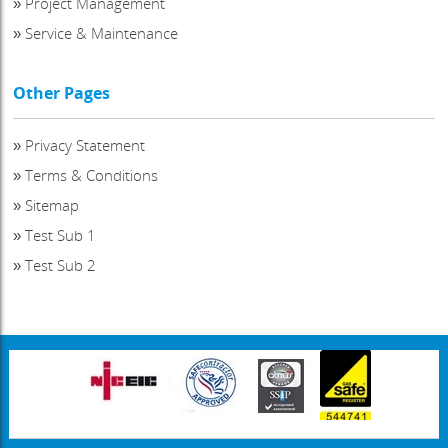
»
Project Management
»
Service & Maintenance
Other Pages
»
Privacy Statement
»
Terms & Conditions
»
Sitemap
»
Test Sub 1
»
Test Sub 2